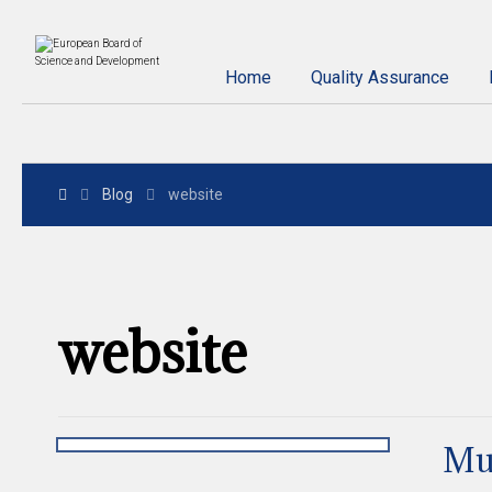
Home
Quality Assurance
Blog
website
website
Mu