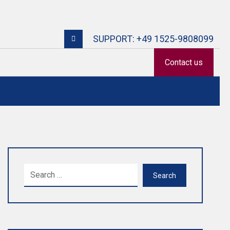
SUPPORT: +49 1525-9808099
Contact us
Search