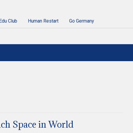
Edu Club
Human Restart
Go Germany
ch Space in World