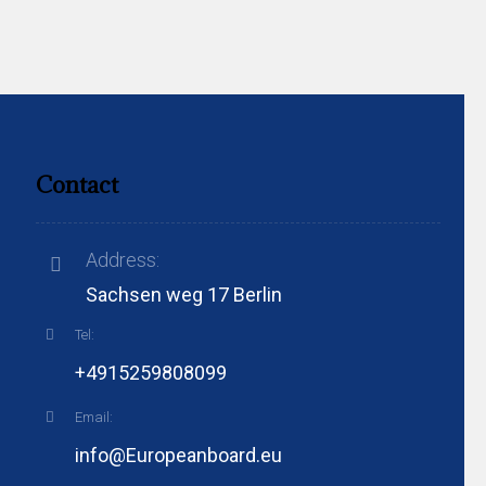
Contact
Address:
Sachsen weg 17 Berlin
Tel:
+4915259808099
Email:
info@Europeanboard.eu