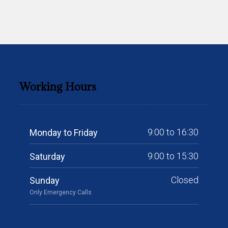
Working Hours
9:00 to 16:30
Monday to Friday
9:00 to 15:30
Saturday
Closed
Sunday
Only Emergency Calls