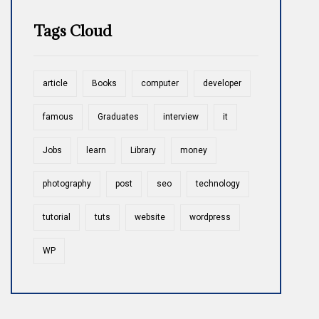
Tags Cloud
article
Books
computer
developer
famous
Graduates
interview
it
Jobs
learn
Library
money
photography
post
seo
technology
tutorial
tuts
website
wordpress
WP