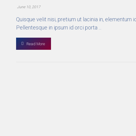
June 10, 2017
Quisque velit nisi, pretium ut lacinia in, elementum
Pellentesque in ipsum id orci porta ...
Read More