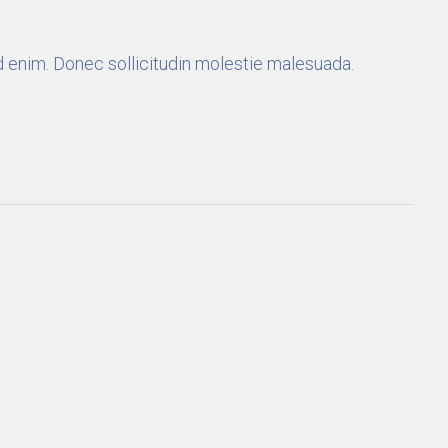
 id enim. Donec sollicitudin molestie malesuada.