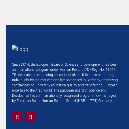
Since 2014, the European Board of Science and Development has been
an international program under Human Restart LTD - Reg. No. 41045
TR. dedicated to enhancing educational skills. It focuses on training
individuals for job markets and later expanded to Germany, organizing
conferences on university education quality and transferring European
expertise to the Arab world. The European Board of Science and
Development is an internationally recognized program, now managed
by European Board Human Restart GmbH (HRB 11774) Germany.