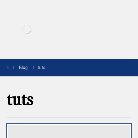
Blog
tuts
tuts