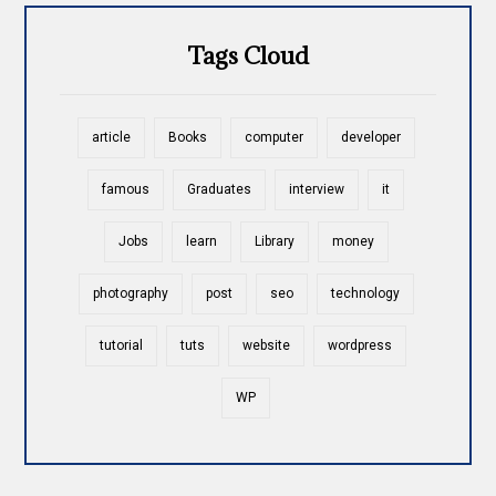
Tags Cloud
article
Books
computer
developer
famous
Graduates
interview
it
Jobs
learn
Library
money
photography
post
seo
technology
tutorial
tuts
website
wordpress
WP