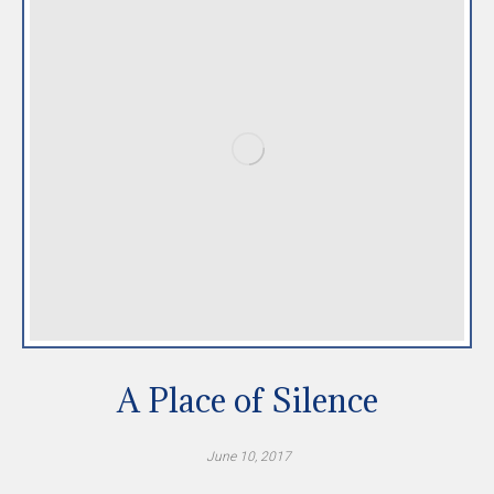
A Place of Silence
June 10, 2017