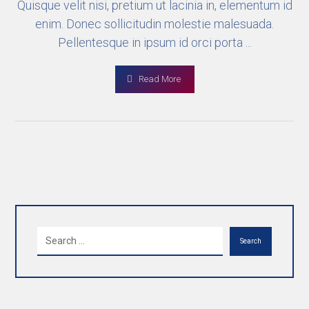
Quisque velit nisi, pretium ut lacinia in, elementum id
enim. Donec sollicitudin molestie malesuada.
Pellentesque in ipsum id orci porta ...
Read More