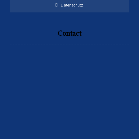
Datenschutz
Contact
Address:
Sachsen weg 17 Berlin
Tel:
+4915259808099
Email: