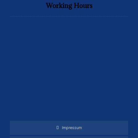
Working Hours
Monday to Friday
9:00 to 16:30
Saturday
9:00 to 15:30
Sunday
Only Emergency Calls
Closed
Impressum