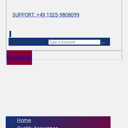
SUPPORT: +49 1525-9808099
Type a keyword ...
Contact us
Home