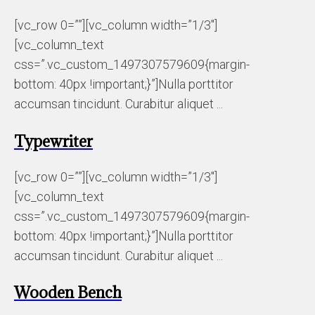
[vc_row 0=””][vc_column width=”1/3″]
[vc_column_text
css=”.vc_custom_1497307579609{margin-
bottom: 40px !important;}”]Nulla porttitor
accumsan tincidunt. Curabitur aliquet ...
Typewriter
[vc_row 0=””][vc_column width=”1/3″]
[vc_column_text
css=”.vc_custom_1497307579609{margin-
bottom: 40px !important;}”]Nulla porttitor
accumsan tincidunt. Curabitur aliquet ...
Wooden Bench