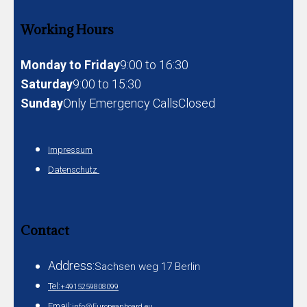
Working Hours
Monday to Friday
9:00 to 16:30
Saturday
9:00 to 15:30
Sunday
Only Emergency Calls
Closed
Impressum
Datenschutz
Contact
Address:
Sachsen weg 17 Berlin
Tel:
+4915259808099
Email:
info@Europeanboard.eu