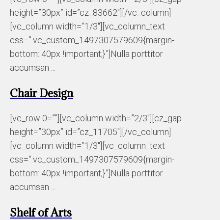
height=”30px” id=”cz_83662″][/vc_column]
[vc_column width=”1/3″][vc_column_text
css=”.vc_custom_1497307579609{margin-
bottom: 40px !important;}”]Nulla porttitor
accumsan ...
Chair Design
[vc_row 0=””][vc_column width=”2/3″][cz_gap
height=”30px” id=”cz_11705″][/vc_column]
[vc_column width=”1/3″][vc_column_text
css=”.vc_custom_1497307579609{margin-
bottom: 40px !important;}”]Nulla porttitor
accumsan ...
Shelf of Arts