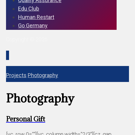
Quality Assurance
Edu Club
Human Restart
Go Germany
Copyright © 2026
Projects
Photography
Photography
Personal Gift
[vc_row 0=””][vc_column width=”2/3″][cz_gap