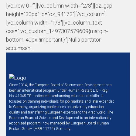
[vc_row 0=””][vc_column width=”2/3″][cz_gap
height=”30px” id=”cz_94173″][/vc_column]
[vc_column width=”1/3″][vc_column_text
css=”.vc_custom_1497307579609{margin-
bottom: 40px !important;}”]Nulla porttitor
accumsan ...
Since 2014, the European Board of Science and Development has
been an international program under Human Restart LTD - Reg.
No. 41045 TR. dedicated to enhancing educational skills. It
focuses on training individuals for job markets and later expanded
to Germany, organizing conferences on university education
quality and transferring European expertise to the Arab world. The
European Board of Science and Development is an internationally
recognized program, now managed by European Board Human
Restart GmbH (HRB 11774) Germany.