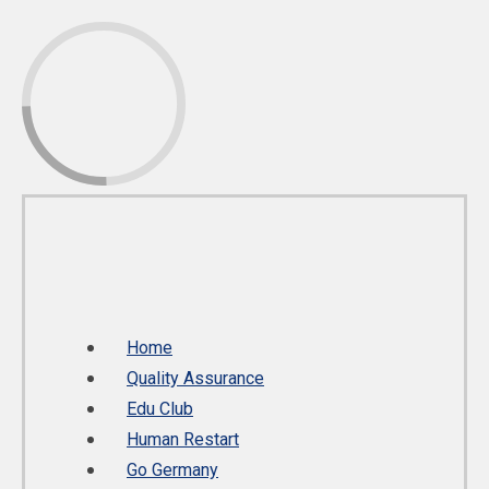
Home
Quality Assurance
Edu Club
Human Restart
Go Germany